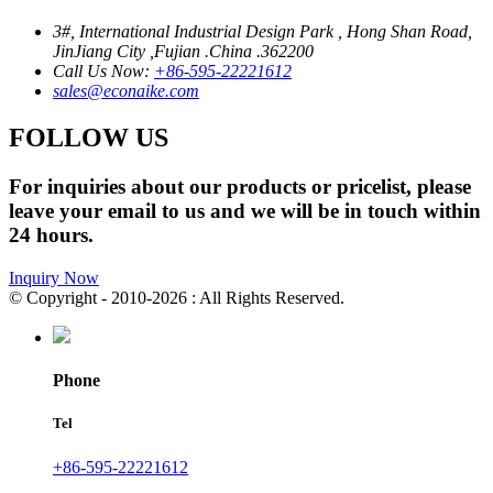
3#, International Industrial Design Park , Hong Shan Road,
JinJiang City ,Fujian .China .362200
Call Us Now:
+86-595-22221612
sales@econaike.com
FOLLOW US
For inquiries about our products or pricelist, please
leave your email to us and we will be in touch within
24 hours.
Inquiry Now
© Copyright - 2010-2026 : All Rights Reserved.
Phone
Tel
+86-595-22221612