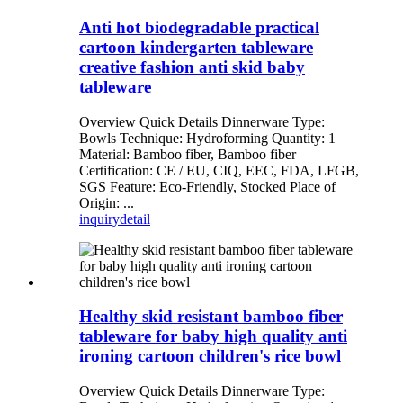
Anti hot biodegradable practical
cartoon kindergarten tableware
creative fashion anti skid baby
tableware
Overview Quick Details Dinnerware Type:
Bowls Technique: Hydroforming Quantity: 1
Material: Bamboo fiber, Bamboo fiber
Certification: CE / EU, CIQ, EEC, FDA, LFGB,
SGS Feature: Eco-Friendly, Stocked Place of
Origin: ...
inquiry
detail
Healthy skid resistant bamboo fiber
tableware for baby high quality anti
ironing cartoon children's rice bowl
Overview Quick Details Dinnerware Type: