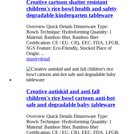
Creative cartoon shatter resistant
children's rice bowl health and safety
degradable kindergarten tableware
Overview Quick Details Dinnerware Type:
Bowls Technique: Hydroforming Quantity: 1
Material: Bamboo fiber, Bamboo fiber
Certification: CE / EU, CIQ, EEC, FDA, LFGB,
SGS Feature: Eco-Friendly, Stocked Place of
Origin: ...
inquiry
detail
Creative antiskid and anti fall
children's rice bowl cartoon anti-hot
safe and degradable baby tableware
Overview Quick Details Dinnerware Type:
Bowls Technique: Hydroforming Quantity: 1
Material: Bamboo fiber, Bamboo fiber
Certification: CE / EU, CIQ, EEC, FDA, LFGB,