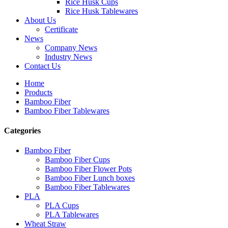
Rice Husk Cups
Rice Husk Tablewares
About Us
Certificate
News
Company News
Industry News
Contact Us
Home
Products
Bamboo Fiber
Bamboo Fiber Tablewares
Categories
Bamboo Fiber
Bamboo Fiber Cups
Bamboo Fiber Flower Pots
Bamboo Fiber Lunch boxes
Bamboo Fiber Tablewares
PLA
PLA Cups
PLA Tablewares
Wheat Straw