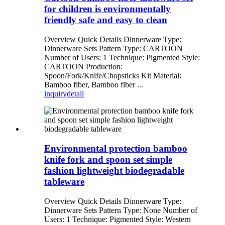
for children is environmentally
friendly safe and easy to clean
Overview Quick Details Dinnerware Type:
Dinnerware Sets Pattern Type: CARTOON
Number of Users: 1 Technique: Pigmented Style:
CARTOON Production:
Spoon/Fork/Knife/Chopsticks Kit Material:
Bamboo fiber, Bamboo fiber ...
inquiry
detail
Environmental protection bamboo
knife fork and spoon set simple
fashion lightweight biodegradable
tableware
Overview Quick Details Dinnerware Type:
Dinnerware Sets Pattern Type: None Number of
Users: 1 Technique: Pigmented Style: Western