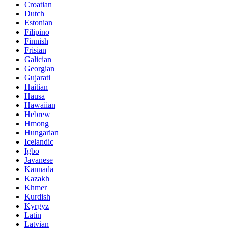
Croatian
Dutch
Estonian
Filipino
Finnish
Frisian
Galician
Georgian
Gujarati
Haitian
Hausa
Hawaiian
Hebrew
Hmong
Hungarian
Icelandic
Igbo
Javanese
Kannada
Kazakh
Khmer
Kurdish
Kyrgyz
Latin
Latvian