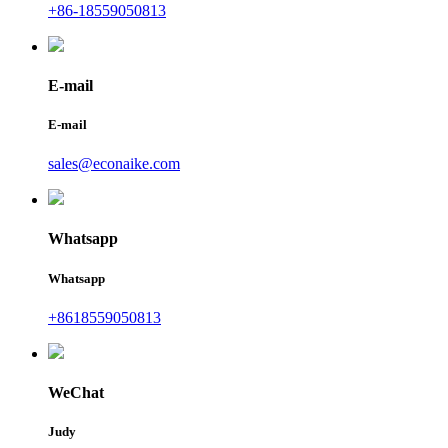
+86-18559050813
E-mail
E-mail
sales@econaike.com
Whatsapp
Whatsapp
+8618559050813
WeChat
Judy