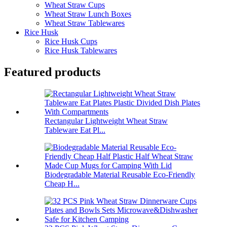
Wheat Straw Cups
Wheat Straw Lunch Boxes
Wheat Straw Tablewares
Rice Husk
Rice Husk Cups
Rice Husk Tablewares
Featured products
Rectangular Lightweight Wheat Straw
Tableware Eat Pl...
Biodegradable Material Reusable Eco-Friendly
Cheap H...