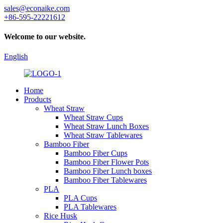
sales@econaike.com
+86-595-22221612
Welcome to our website.
English
Home
Products
Wheat Straw
Wheat Straw Cups
Wheat Straw Lunch Boxes
Wheat Straw Tablewares
Bamboo Fiber
Bamboo Fiber Cups
Bamboo Fiber Flower Pots
Bamboo Fiber Lunch boxes
Bamboo Fiber Tablewares
PLA
PLA Cups
PLA Tablewares
Rice Husk