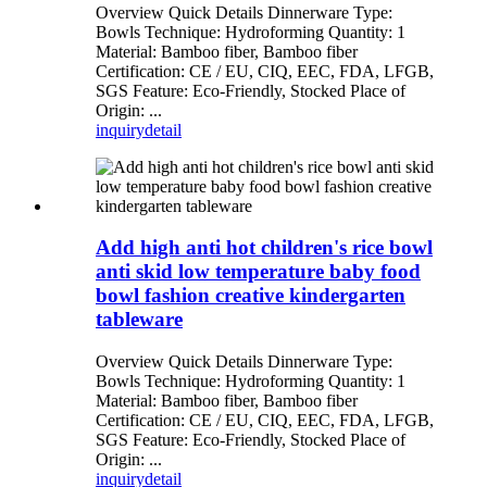
Overview Quick Details Dinnerware Type:
Bowls Technique: Hydroforming Quantity: 1
Material: Bamboo fiber, Bamboo fiber
Certification: CE / EU, CIQ, EEC, FDA, LFGB,
SGS Feature: Eco-Friendly, Stocked Place of
Origin: ...
inquiry
detail
Add high anti hot children's rice bowl
anti skid low temperature baby food
bowl fashion creative kindergarten
tableware
Overview Quick Details Dinnerware Type:
Bowls Technique: Hydroforming Quantity: 1
Material: Bamboo fiber, Bamboo fiber
Certification: CE / EU, CIQ, EEC, FDA, LFGB,
SGS Feature: Eco-Friendly, Stocked Place of
Origin: ...
inquiry
detail