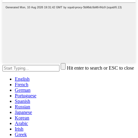
Hit enter to search or ESC to close
English
French
German
Portuguese
Spanish
Russian
Japanese
Korean
Arabic
Irish
Greek