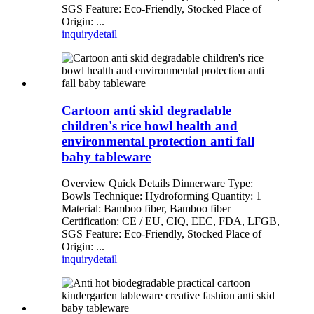
SGS Feature: Eco-Friendly, Stocked Place of
Origin: ...
inquiry
detail
Cartoon anti skid degradable
children's rice bowl health and
environmental protection anti fall
baby tableware
Overview Quick Details Dinnerware Type:
Bowls Technique: Hydroforming Quantity: 1
Material: Bamboo fiber, Bamboo fiber
Certification: CE / EU, CIQ, EEC, FDA, LFGB,
SGS Feature: Eco-Friendly, Stocked Place of
Origin: ...
inquiry
detail