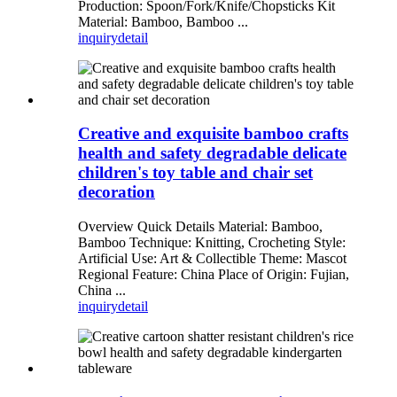
Production: Spoon/Fork/Knife/Chopsticks Kit
Material: Bamboo, Bamboo ...
inquiry
detail
Creative and exquisite bamboo crafts
health and safety degradable delicate
children's toy table and chair set
decoration
Overview Quick Details Material: Bamboo,
Bamboo Technique: Knitting, Crocheting Style:
Artificial Use: Art & Collectible Theme: Mascot
Regional Feature: China Place of Origin: Fujian,
China ...
inquiry
detail