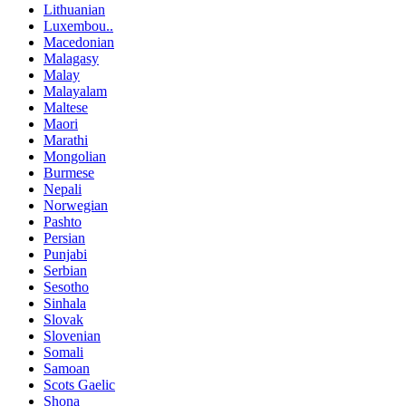
Lithuanian
Luxembou..
Macedonian
Malagasy
Malay
Malayalam
Maltese
Maori
Marathi
Mongolian
Burmese
Nepali
Norwegian
Pashto
Persian
Punjabi
Serbian
Sesotho
Sinhala
Slovak
Slovenian
Somali
Samoan
Scots Gaelic
Shona