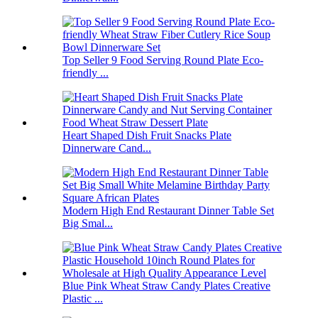
Top Seller 9 Food Serving Round Plate Eco-
friendly ...
Heart Shaped Dish Fruit Snacks Plate
Dinnerware Cand...
Modern High End Restaurant Dinner Table Set
Big Smal...
Blue Pink Wheat Straw Candy Plates Creative
Plastic ...