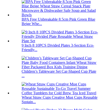
BPA Free Unbreakable 8.5cm Pink Green Blue
Beige Whe...
9 Inch 8 10PCS Divided Plates 3-Section Eco-
Friendly...
Children’s Tableware Set Car-Shaped Cup Plate
...
Wheat Straw Cups Creative Mug Cups Reusable
Sustain...