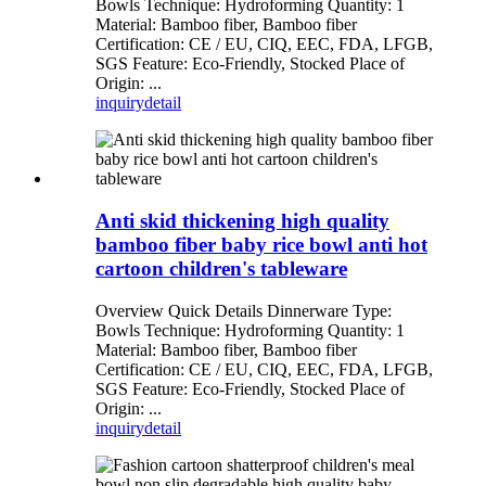
Bowls Technique: Hydroforming Quantity: 1
Material: Bamboo fiber, Bamboo fiber
Certification: CE / EU, CIQ, EEC, FDA, LFGB,
SGS Feature: Eco-Friendly, Stocked Place of
Origin: ...
inquiry
detail
Anti skid thickening high quality
bamboo fiber baby rice bowl anti hot
cartoon children's tableware
Overview Quick Details Dinnerware Type:
Bowls Technique: Hydroforming Quantity: 1
Material: Bamboo fiber, Bamboo fiber
Certification: CE / EU, CIQ, EEC, FDA, LFGB,
SGS Feature: Eco-Friendly, Stocked Place of
Origin: ...
inquiry
detail