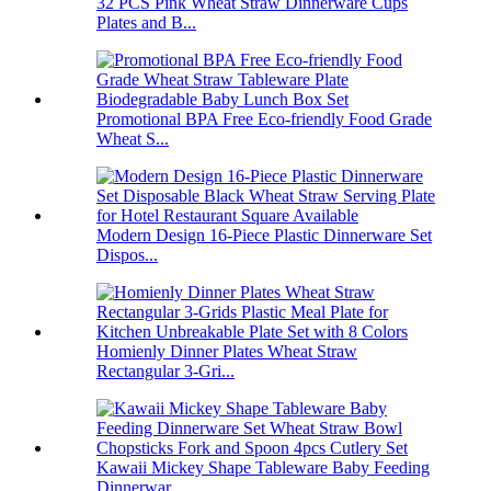
32 PCS Pink Wheat Straw Dinnerware Cups
Plates and B...
Promotional BPA Free Eco-friendly Food Grade
Wheat S...
Modern Design 16-Piece Plastic Dinnerware Set
Dispos...
Homienly Dinner Plates Wheat Straw
Rectangular 3-Gri...
Kawaii Mickey Shape Tableware Baby Feeding
Dinnerwar...