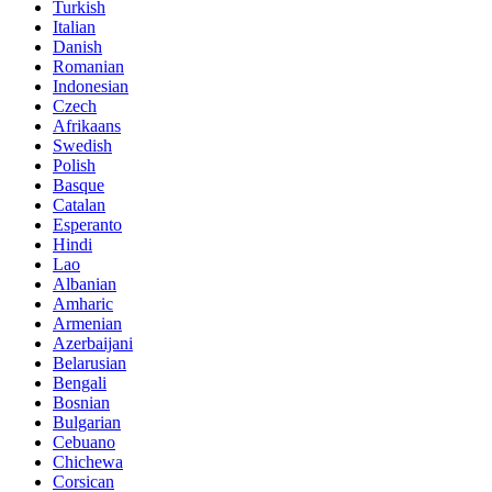
Turkish
Italian
Danish
Romanian
Indonesian
Czech
Afrikaans
Swedish
Polish
Basque
Catalan
Esperanto
Hindi
Lao
Albanian
Amharic
Armenian
Azerbaijani
Belarusian
Bengali
Bosnian
Bulgarian
Cebuano
Chichewa
Corsican