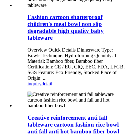
Fashion cartoon shatterproof
children's meal bowl non slip
degradable high quality baby
tableware
Overview Quick Details Dinnerware Type:
Bowls Technique: Hydroforming Quantity: 1
Material: Bamboo fiber, Bamboo fiber
Certification: CE / EU, CIQ, EEC, FDA, LFGB,
SGS Feature: Eco-Friendly, Stocked Place of
Origin: ...
inquiry
detail
Creative reinforcement anti fall
tableware cartoon fashion rice bowl
anti fall anti hot bamboo fiber bowl