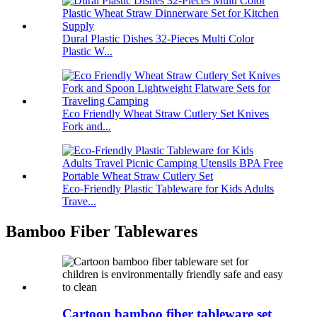
Dural Plastic Dishes 32-Pieces Multi Color
Plastic W...
Eco Friendly Wheat Straw Cutlery Set Knives
Fork and...
Eco-Friendly Plastic Tableware for Kids Adults
Trave...
Bamboo Fiber Tablewares
Cartoon bamboo fiber tableware set