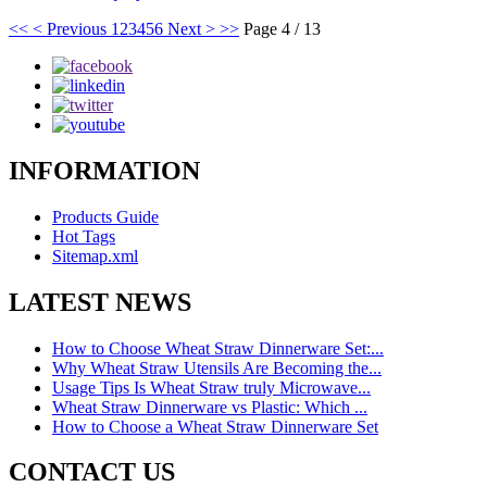
<<
< Previous
1
2
3
4
5
6
Next >
>>
Page 4 / 13
INFORMATION
Products Guide
Hot Tags
Sitemap.xml
LATEST NEWS
How to Choose Wheat Straw Dinnerware Set:...
Why Wheat Straw Utensils Are Becoming the...
Usage Tips Is Wheat Straw truly Microwave...
Wheat Straw Dinnerware vs Plastic: Which ...
How to Choose a Wheat Straw Dinnerware Set
CONTACT US